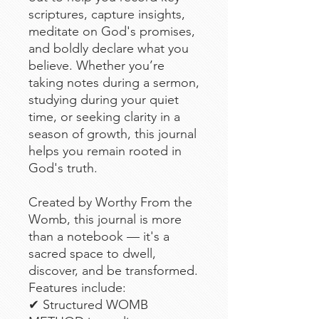
scriptures, capture insights,
meditate on God's promises,
and boldly declare what you
believe. Whether you’re
taking notes during a sermon,
studying during your quiet
time, or seeking clarity in a
season of growth, this journal
helps you remain rooted in
God's truth.
Created by Worthy From the
Womb, this journal is more
than a notebook — it's a
sacred space to dwell,
discover, and be transformed.
Features include:
✔ Structured WOMB