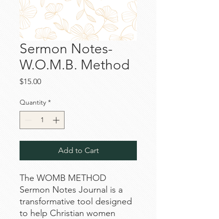
Sermon Notes-
W.O.M.B. Method
Price
$15.00
Quantity
*
Add to Cart
The WOMB METHOD
Sermon Notes Journal is a
transformative tool designed
to help Christian women