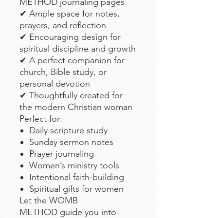
METHOD journaling pages
✔ Ample space for notes,
prayers, and reflection
✔ Encouraging design for
spiritual discipline and growth
✔ A perfect companion for
church, Bible study, or
personal devotion
✔ Thoughtfully created for
the modern Christian woman
Perfect for:
Daily scripture study
Sunday sermon notes
Prayer journaling
Women’s ministry tools
Intentional faith-building
Spiritual gifts for women
Let the WOMB
METHOD guide you into