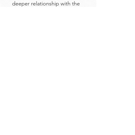
deeper relationship with the
Father — one page, one
promise, and one powerful
truth at a time.
We Need Your Support
Today!
Donate