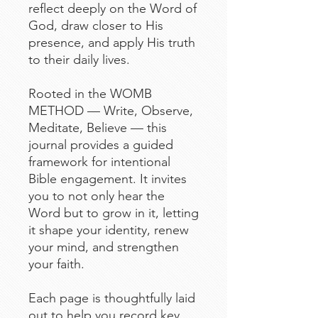
reflect deeply on the Word of
God, draw closer to His
presence, and apply His truth
to their daily lives.
Rooted in the WOMB
METHOD — Write, Observe,
Meditate, Believe — this
journal provides a guided
framework for intentional
Bible engagement. It invites
you to not only hear the
Word but to grow in it, letting
it shape your identity, renew
your mind, and strengthen
your faith.
Each page is thoughtfully laid
out to help you record key