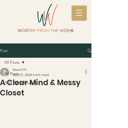
Post
All Posts
tburch19
All Posts
Dec 27, 2024
3 min read
A Clear Mind & Messy
2021 Book Reviews
Closet