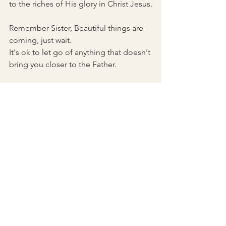
to the riches of His glory in Christ Jesus.
Remember Sister, Beautiful things are 
coming, just wait. 
It's ok to let go of anything that doesn't 
bring you closer to the Father. 
See All
Recent Posts