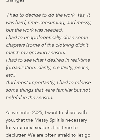
 I had to decide to do the work. Yes, it 
was hard, time-consuming, and messy, 
but the work was needed.
I had to unapologetically close some 
chapters (some of the clothing didn’t 
match my growing season).
I had to see what I desired in real-time 
(organization, clarity, creativity, peace, 
etc.)
And most importantly, I had to release 
some things that were familiar but not 
helpful in the season.
As we enter 2025, I want to share with 
you, that the Messy Split is necessary 
for your next season. It is time to 
declutter. We are often afraid to let go 