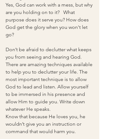
Yes, God can work with a mess, but why 
are you holding on to it?   What 
purpose does it serve you? How does 
God get the glory when you won't let 
go?
Don’t be afraid to declutter what keeps 
you from seeing and hearing God.  
There are amazing techniques available 
to help you to declutter your life. The 
most important technique is to allow 
God to lead and listen. Allow yourself 
to be immersed in his presence and 
allow Him to guide you. Write down 
whatever He speaks.
Know that because He loves you, he 
wouldn’t give you an instruction or 
command that would harm you.  