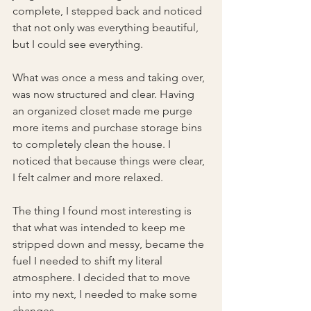
complete, I stepped back and noticed 
that not only was everything beautiful, 
but I could see everything.
What was once a mess and taking over, 
was now structured and clear. Having 
an organized closet made me purge 
more items and purchase storage bins 
to completely clean the house. I 
noticed that because things were clear, 
I felt calmer and more relaxed.
The thing I found most interesting is 
that what was intended to keep me 
stripped down and messy, became the 
fuel I needed to shift my literal 
atmosphere. I decided that to move 
into my next, I needed to make some 
changes.