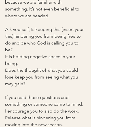
because we are familiar with 
something. It’s not even beneficial to 
where we are headed.
Ask yourself, Is keeping this (insert your 
this) hindering you from being free to 
do and be who God is calling you to 
be?
It is holding negative space in your 
being.
Does the thought of what you could 
lose keep you from seeing what you 
may gain?
If you read those questions and 
something or someone came to mind, 
I encourage you to also do the work. 
Release what is hindering you from 
moving into the new season.