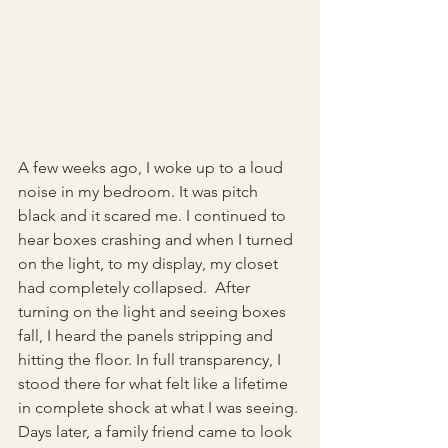
A few weeks ago, I woke up to a loud 
noise in my bedroom. It was pitch 
black and it scared me. I continued to 
hear boxes crashing and when I turned 
on the light, to my display, my closet 
had completely collapsed.  After 
turning on the light and seeing boxes 
fall, I heard the panels stripping and 
hitting the floor. In full transparency, I 
stood there for what felt like a lifetime 
in complete shock at what I was seeing.
Days later, a family friend came to look 