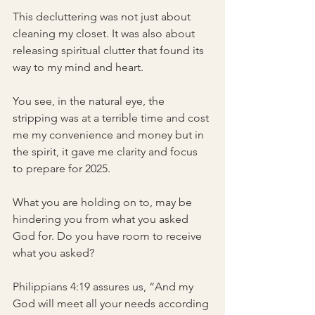
This decluttering was not just about 
cleaning my closet. It was also about 
releasing spiritual clutter that found its 
way to my mind and heart.
You see, in the natural eye, the 
stripping was at a terrible time and cost 
me my convenience and money but in 
the spirit, it gave me clarity and focus 
to prepare for 2025.
What you are holding on to, may be 
hindering you from what you asked 
God for. Do you have room to receive 
what you asked?
Philippians 4:19 assures us, “And my 
God will meet all your needs according 