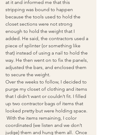
at it and informed me that this 
stripping was bound to happen 
because the tools used to hold the 
closet sections were not strong 
enough to hold the weight that I 
added. He said, the contractors used a 
piece of splinter (or something like 
that) instead of using a nail to hold the 
way. He then went on to fix the panels, 
adjusted the bars, and enclosed them 
to secure the weight.
Over the weeks to follow, I decided to 
purge my closet of clothing and items 
that I didn’t want or couldn’t fit. I filled 
up two contractor bags of items that 
looked pretty but were holding space. 
 With the items remaining, I color 
coordinated (we listen and we don’t 
judge) them and hung them all.  Once 