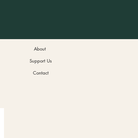
About
Support Us
Contact