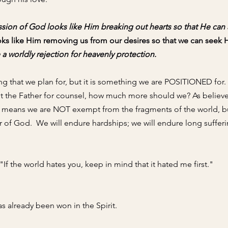
on of God looks like Him breaking out hearts so that He can al
oks like Him removing us from our desires so that we can seek 
a worldly rejection for heavenly protection. 
ng that we plan for, but it is something we are POSITIONED for. 
ght the Father for counsel, how much more should we? As believe
h means we are NOT exempt from the fragments of the world,
 b
 of God.  We will 
endure hardships; we will endure long sufferi
 "If the world hates you, keep in mind that it hated me first." 
as already been won in the Spirit. 