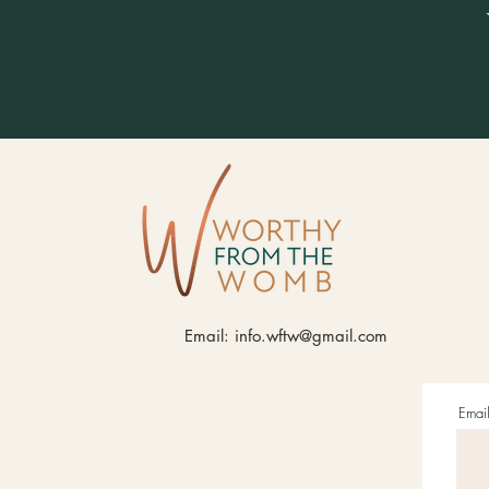
Email:
info.wftw@gmail.com
Emai