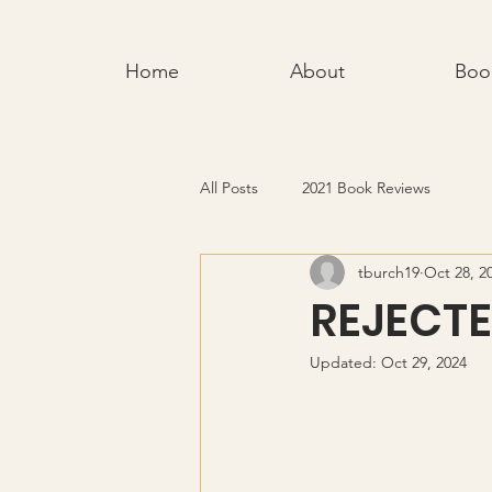
Home
About
Boo
All Posts
2021 Book Reviews
tburch19
Oct 28, 2
REJECT
Updated:
Oct 29, 2024