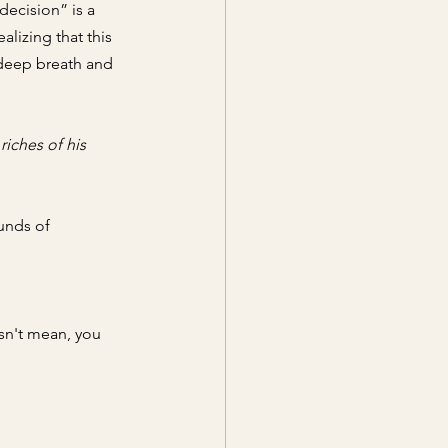
decision” is a 
ealizing
 that this 
 deep breath and 
iches of his 
unds of 
sn't mean, you 