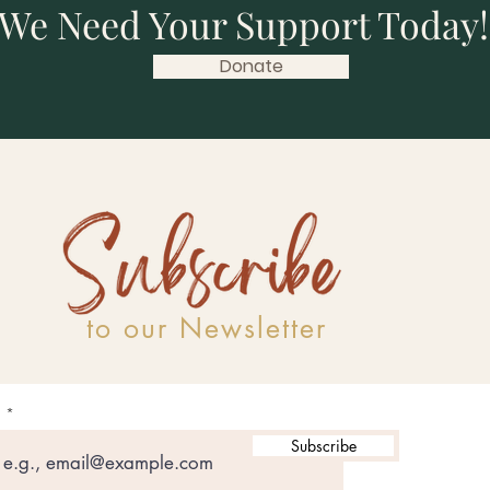
We Need Your Support Today!
Donate
to our Newsletter
l
Subscribe