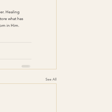
er. Healing 
tore what has 
om in Him. 
See All