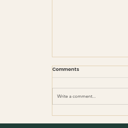
Comments
Write a comment...
Absent Father — Present
God