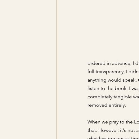
ordered in advance, I d
full transparency, I di
anything would speak. 
listen to the book, I wa
completely tangible was 
removed entirely. 
When we pray to the Lo
that. However, it's not 
what has broken us thro