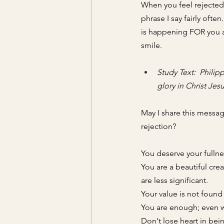
When you feel rejected, 
phrase I say fairly often
is happening FOR you a
smile. 
Study Text:  Philipp
glory in Christ Jesu
May I share this messag
rejection
? 
You deserve your fullne
You are a beautiful cre
are less significant. 
Your value is not found 
You are enough; even wi
Don't lose heart in bein