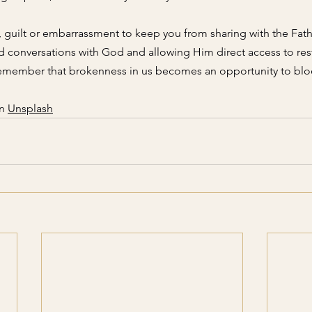
 guilt or embarrassment to keep you from sharing with the Fath
 conversations with God and allowing Him direct access to res
Remember that brokenness in us becomes an opportunity to blo
n
Unsplash