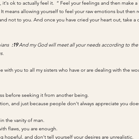
it's ok to actually feel it.  “ Feel your feelings and then make a 
. It means 
allowing yourself to feel your raw emotions but then r
nd not to you. And once you have cried your heart out, take a
ians  
:19
 And my God will meet all your needs according to the r
s.
e with you to all my sisters who have or are dealing with the wo
ss before seeking it from another being.
ation, and just because people don't always appreciate you doe
in the vanity of man. 
th flaws, you are enough.  
g hopeful, and don't tell yourself your desires are unrealistic. 