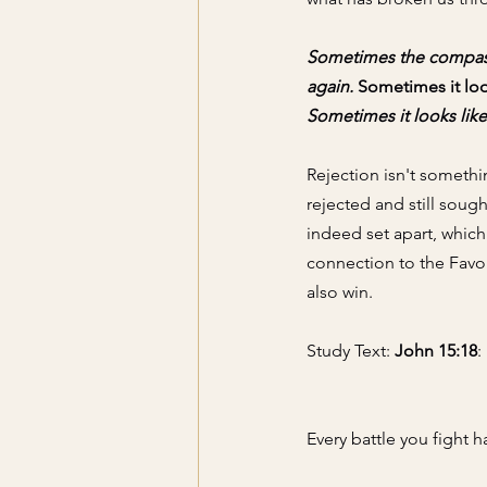
Sometimes the compassi
again.
 Sometimes it lo
Sometimes it looks like 
Rejection isn't somethi
rejected and still sou
indeed set apart, whic
connection to the Favor
also win. 
Study Text: 
John 15:18
:
Every battle you fight h