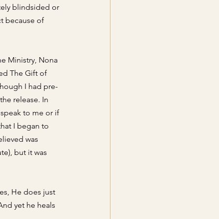
ely blindsided or 
ct because of 
he Ministry, Nona 
ed The Gift of 
though I had pre-
he release. In 
speak to me or if 
hat I began to 
elieved was 
e), but it was 
es, He does just 
 And yet he heals 