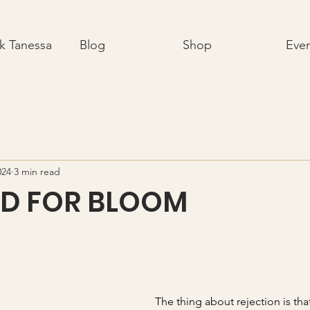
k Tanessa
Blog
Shop
Eve
024
3 min read
ED FOR BLOOM
The thing about rejection is tha