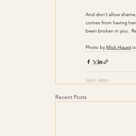
And don't allow shame,
comes from having hard
been broken in you.  
Photo by
Mick Haupt
 o
Recent Posts