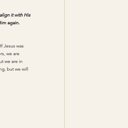
ign it with His 
Him again. 
If Jesus was 
rs
, we are 
ut we are in 
ng,
 but we will 