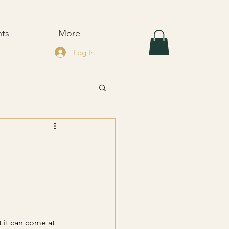
nts
More
Log In
t it can come at 