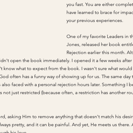
you fast. You 
are either complet
have learned to brace for impa
your previous experiences
. 
One of my favorite Leaders in t
Jones, released her book entitl
Rejection earlier this month. Al
idn't open the book immediately. I opened it a few weeks after t
dn't know what to expect from the book. I wasn't sure what would 
God often has a funny way of showing up for us. The same day t
s also faced with a personal rejection hours later. Something I b
not just restricted (because often, a restriction has another rout
rd, asking Him to remove anything that doesn't match his desir
always pretty, and it can be painful. And yet, He meets us there.
ugh his love. 