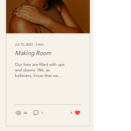
Jul 10, 2023
∙
3
min
Making Room
Our lives are filled with ups
and downs. We, as
believers, know that we
should be grateful, yet we
wrestle with the feeling of
“blah.” We...
46
1
4