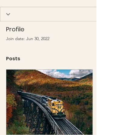
Profile
Join date: Jun 30, 2022
Posts