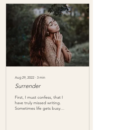
Aug 29, 2022
∙
3
min
Surrender
First, I must confess, that I
have truly missed writing.
Sometimes life gets busy,
and we overlook the things
that have brought us joy....