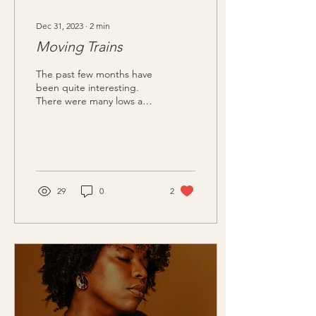
Dec 31, 2023
∙
2
min
Moving Trains
The past few months have
been quite interesting.
There were many lows and
yet many highs. In so many
ways, they do balance one
another....
29
0
2