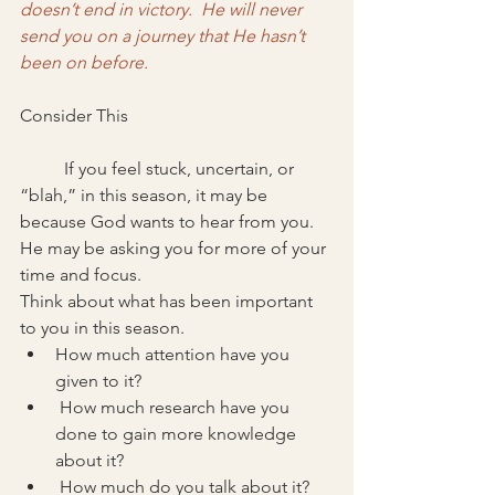
doesn’t end in victory.  He will never 
send you on a journey that He hasn’t 
been on before. 
Consider This
	If you feel stuck, uncertain, or 
“blah,” in this season, it may be 
because God wants to hear from you. 
He may be asking you for more of your 
time and focus. 
Think about what has been important 
to you in this season. 
How much attention have you 
given to it?
 How much research have you 
done to gain more knowledge 
about it?
 How much do you talk about it?