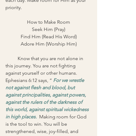
each day. Make room for Him as your 
priority. 
How to Make Room
Seek Him (Pray)
Find Him (Read His Word)
Adore Him (Worship Him)
	Know that you are not alone in 
this journey. You are not fighting 
against yourself or other humans. 
Ephesians 6:12 says, “ 
For we wrestle 
not against flesh and blood, but 
against principalities, against powers, 
against the rulers of the darkness of 
this world, against spiritual wickedness 
in high places.
  Making room for God 
is the tool to win. You will be 
strengthened, wise, joy-filled, and 