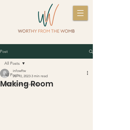
Post
All Posts
infowftw
All Posts
Jul 10, 2023
3 min read
Making Room
2021 Book Reviews