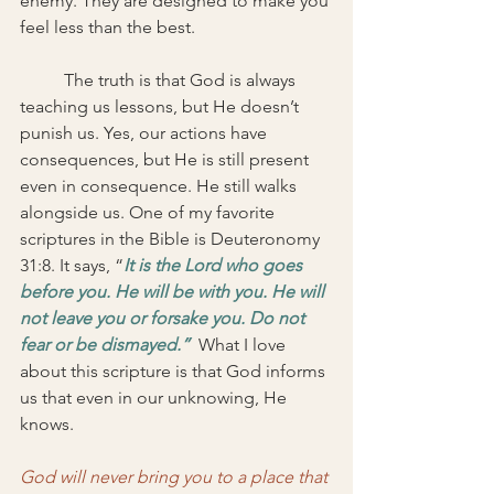
enemy. They are designed to make you 
feel less than the best. 
	The truth is that God is always 
teaching us lessons, but He doesn’t 
punish us. Yes, our actions have 
consequences, but He is still present 
even in consequence. He still walks 
alongside us. One of my favorite 
scriptures in the Bible is Deuteronomy 
31:8. It says, “
It is the Lord who goes 
before you. He will be with you. He will 
not leave you or forsake you. Do not 
fear or be dismayed.” 
What I love 
about this scripture is that God informs 
us that even in our unknowing, He 
knows. 
God will never bring you to a place that 