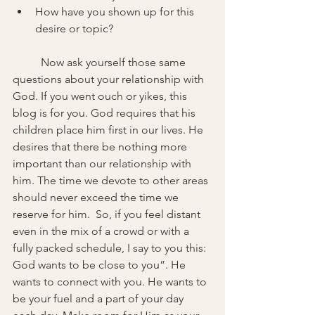
How have you shown up for this 
desire or topic?
	Now ask yourself those same 
questions about your relationship with 
God. If you went ouch or yikes, this 
blog is for you. God requires that his 
children place him first in our lives. He 
desires that there be nothing more 
important than our relationship with 
him. The time we devote to other areas 
should never exceed the time we 
reserve for him.  So, if you feel distant 
even in the mix of a crowd or with a 
fully packed schedule, I say to you this: 
God wants to be close to you”. He 
wants to connect with you. He wants to 
be your fuel and a part of your day 