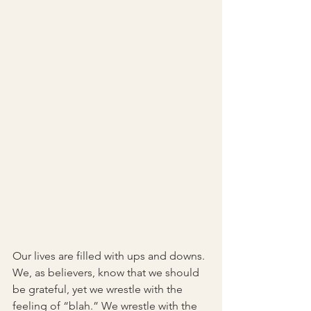
Our lives are filled with ups and downs. 
We, as believers, know that we should 
be grateful, yet we wrestle with the 
feeling of “blah.” We wrestle with the 