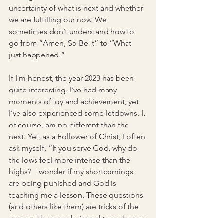
uncertainty of what is next and whether 
we are fulfilling our now. We 
sometimes don’t understand how to 
go from “Amen, So Be It” to “What 
just happened.” 
If I’m honest, the year 2023 has been 
quite interesting. I’ve had many 
moments of joy and achievement, yet 
I’ve also experienced some letdowns. I, 
of course, am no different than the 
next. Yet, as a Follower of Christ, I often 
ask myself, “If you serve God, why do 
the lows feel more intense than the 
highs?  I wonder if my shortcomings 
are being punished and God is 
teaching me a lesson. These questions 
(and others like them) are tricks of the 