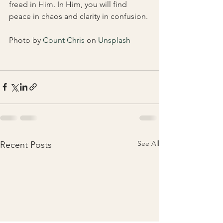
freed in Him. In Him, you will find 
peace in chaos and clarity in confusion. 
Photo by 
Count Chris
 on 
Unsplash
See All
Recent Posts